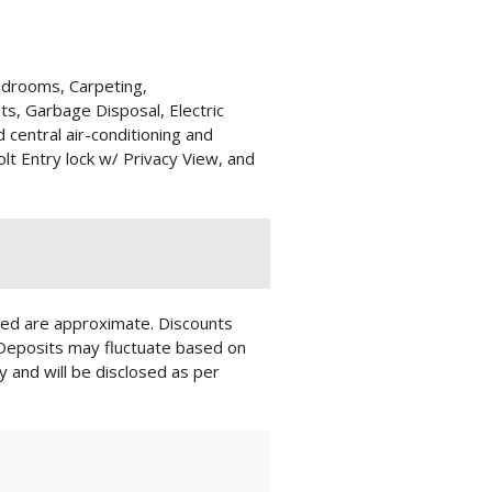
edrooms, Carpeting,
its, Garbage Disposal, Electric
d central air-conditioning and
lt Entry lock w/ Privacy View, and
layed are approximate. Discounts
 Deposits may fluctuate based on
y and will be disclosed as per