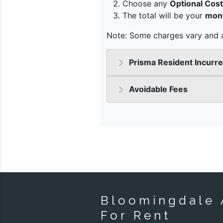
Bloomingdale 
For Rent