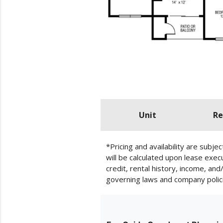
Unit
Re
*Pricing and availability are subj
will be calculated upon lease exe
credit, rental history, income, an
governing laws and company polic