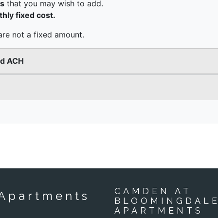
CAMDEN AT
Apartments
BLOOMINGDAL
APARTMENTS