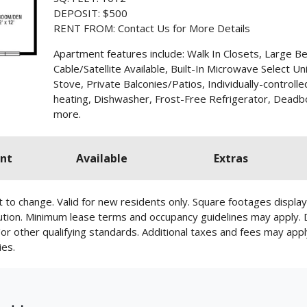
DEPOSIT: $500
RENT FROM: Contact Us for More Details
Apartment features include: Walk In Closets, Large B
Cable/Satellite Available, Built-In Microwave Select Un
Stove, Private Balconies/Patios, Individually-controlle
heating, Dishwasher, Frost-Free Refrigerator, Deadbo
more.
nt
Available
Extras
ect to change. Valid for new residents only. Square footages disp
cution. Minimum lease terms and occupancy guidelines may apply.
d/or other qualifying standards. Additional taxes and fees may appl
ies.