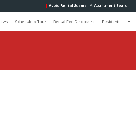
Avoid Rental Scams
Apartment Search
search
priority_high
arrow_drop_down
iews
Schedule a Tour
Rental Fee Disclosure
Residents