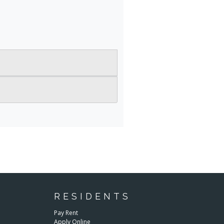
RESIDENTS
E
Pay Rent
Apply Online