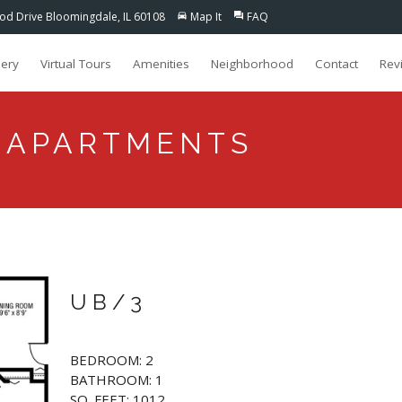
d Drive Bloomingdale, IL 60108
Map It
FAQ
directions_car
question_answer
lery
Virtual Tours
Amenities
Neighborhood
Contact
Rev
 APARTMENTS
UB/3
BEDROOM: 2
BATHROOM: 1
SQ. FEET: 1012