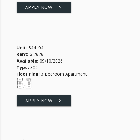
APPLY NOW
keyboard_arrow_right
Unit:
344104
Rent:
$ 2626
Available:
09/10/2026
Type:
3X2
Floor Plan:
3 Bedroom Apartment
APPLY NOW
keyboard_arrow_right