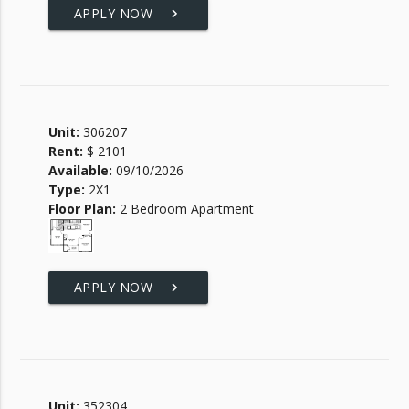
APPLY NOW
keyboard_arrow_right
Unit:
306207
Rent:
$ 2101
Available:
09/10/2026
Type:
2X1
Floor Plan:
2 Bedroom Apartment
APPLY NOW
keyboard_arrow_right
Unit:
352304