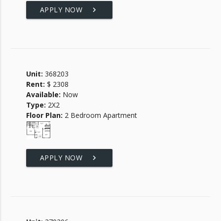
APPLY NOW
keyboard_arrow_right
Unit:
368203
Rent:
$ 2308
Available:
Now
Type:
2X2
Floor Plan:
2 Bedroom Apartment
APPLY NOW
keyboard_arrow_right