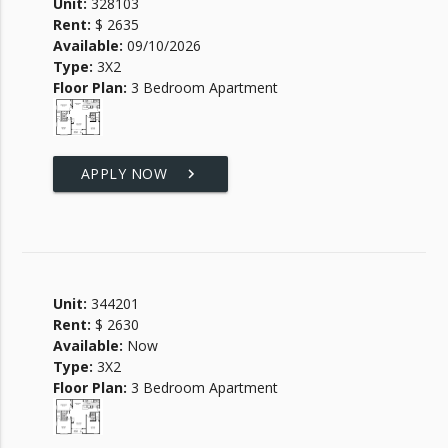
Unit:
328103
Rent:
$ 2635
Available:
09/10/2026
Type:
3X2
Floor Plan:
3 Bedroom Apartment
APPLY NOW
keyboard_arrow_right
Unit:
344201
Rent:
$ 2630
Available:
Now
Type:
3X2
Floor Plan:
3 Bedroom Apartment