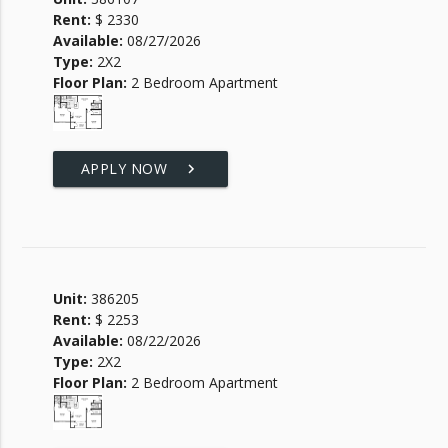
Rent:
$ 2330
Available:
08/27/2026
Type:
2X2
Floor Plan:
2 Bedroom Apartment
APPLY NOW
keyboard_arrow_right
Unit:
386205
Rent:
$ 2253
Available:
08/22/2026
Type:
2X2
Floor Plan:
2 Bedroom Apartment