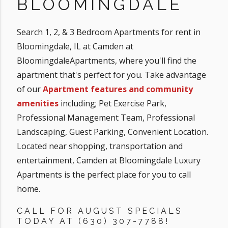
BLOOMINGDALE
Search 1, 2, & 3 Bedroom Apartments for rent in
Bloomingdale, IL at Camden at
BloomingdaleApartments, where you'll find the
apartment that's perfect for you. Take advantage
of our
Apartment features and community
amenities
including; Pet Exercise Park,
Professional Management Team, Professional
Landscaping, Guest Parking, Convenient Location.
Located near shopping, transportation and
entertainment, Camden at Bloomingdale Luxury
Apartments is the perfect place for you to call
home.
CALL FOR AUGUST SPECIALS
TODAY AT (630) 307-7788!