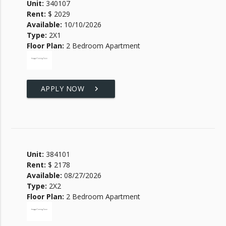
Unit:
340107
Rent:
$ 2029
Available:
10/10/2026
Type:
2X1
Floor Plan:
2 Bedroom Apartment
APPLY NOW
keyboard_arrow_right
Unit:
384101
Rent:
$ 2178
Available:
08/27/2026
Type:
2X2
Floor Plan:
2 Bedroom Apartment