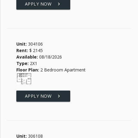
APPLY NOW
keyboard_arrow_right
Unit:
304106
Rent:
$ 2145
Available:
08/18/2026
Type:
2X1
Floor Plan:
2 Bedroom Apartment
APPLY NOW
keyboard_arrow_right
Unit:
306108