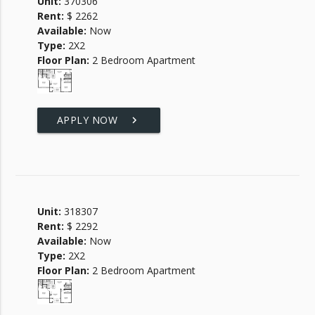
Unit:
370306
Rent:
$ 2262
Available:
Now
Type:
2X2
Floor Plan:
2 Bedroom Apartment
APPLY NOW
keyboard_arrow_right
Unit:
318307
Rent:
$ 2292
Available:
Now
Type:
2X2
Floor Plan:
2 Bedroom Apartment