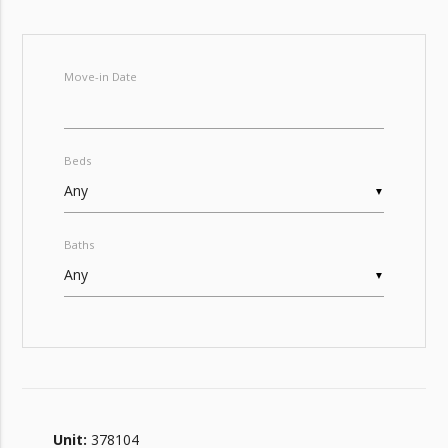
Move-in Date
Beds
▼
Baths
▼
Unit:
378104