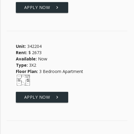
APPLY NOW
keyboard_arrow_right
Unit:
342204
Rent:
$ 2673
Available:
Now
Type:
3X2
Floor Plan:
3 Bedroom Apartment
APPLY NOW
keyboard_arrow_right