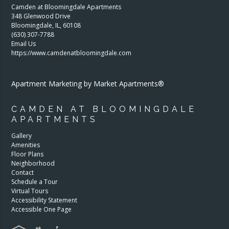
Camden at Bloomingdale Apartments
348 Glenwood Drive
Bloomingdale
,
IL
,
60108
(630) 307-7788
Email Us
https://www.camdenatbloomingdale.com
Apartment Marketing by Market Apartments®
CAMDEN AT BLOOMINGDALE
APARTMENTS
Gallery
Amenities
Floor Plans
Neighborhood
Contact
Schedule a Tour
Virtual Tours
Accessibility Statement
Accessible One Page