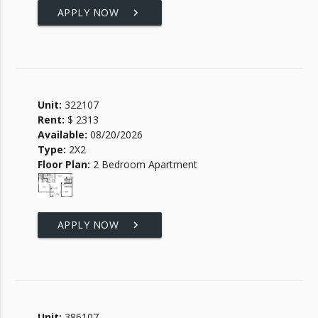
APPLY NOW
keyboard_arrow_right
Unit:
322107
Rent:
$ 2313
Available:
08/20/2026
Type:
2X2
Floor Plan:
2 Bedroom Apartment
APPLY NOW
keyboard_arrow_right
Unit:
386107