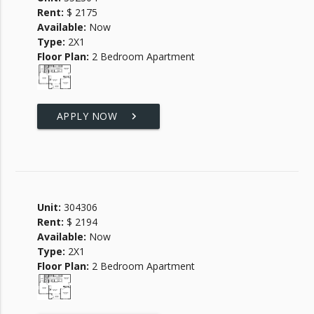
Rent:
$ 2175
Available:
Now
Type:
2X1
Floor Plan:
2 Bedroom Apartment
APPLY NOW
keyboard_arrow_right
Unit:
304306
Rent:
$ 2194
Available:
Now
Type:
2X1
Floor Plan:
2 Bedroom Apartment