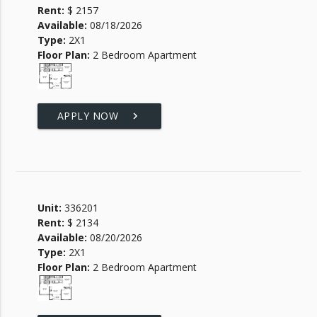
Rent:
$ 2157
Available:
08/18/2026
Type:
2X1
Floor Plan:
2 Bedroom Apartment
APPLY NOW
keyboard_arrow_right
Unit:
336201
Rent:
$ 2134
Available:
08/20/2026
Type:
2X1
Floor Plan:
2 Bedroom Apartment