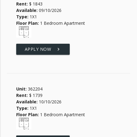
Rent:
$ 1843
Available:
09/10/2026
Type:
1X1
Floor Plan:
1 Bedroom Apartment
APPLY NOW
keyboard_arrow_right
Unit:
362204
Rent:
$ 1739
Available:
10/10/2026
Type:
1X1
Floor Plan:
1 Bedroom Apartment