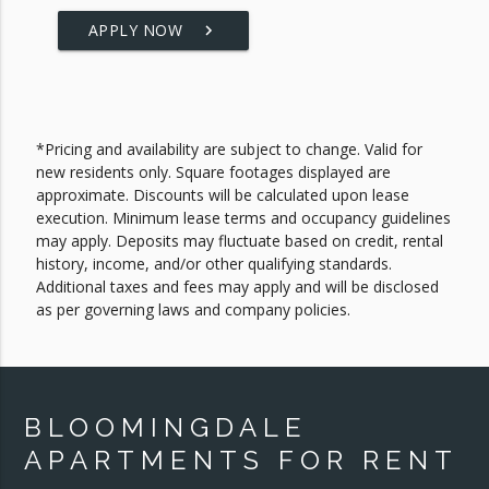
APPLY NOW
keyboard_arrow_right
*Pricing and availability are subject to change. Valid for
new residents only. Square footages displayed are
approximate. Discounts will be calculated upon lease
execution. Minimum lease terms and occupancy guidelines
may apply. Deposits may fluctuate based on credit, rental
history, income, and/or other qualifying standards.
Additional taxes and fees may apply and will be disclosed
as per governing laws and company policies.
BLOOMINGDALE
APARTMENTS FOR RENT