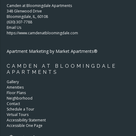
Camden at Bloomingdale Apartments
348 Glenwood Drive
Bloomingdale
,
IL
,
60108
(630) 307-7788
Email Us
https://www.camdenatbloomingdale.com
Apartment Marketing by Market Apartments®
CAMDEN AT BLOOMINGDALE
APARTMENTS
Gallery
Amenities
Floor Plans
Neighborhood
Contact
Schedule a Tour
Virtual Tours
Accessibility Statement
Accessible One Page