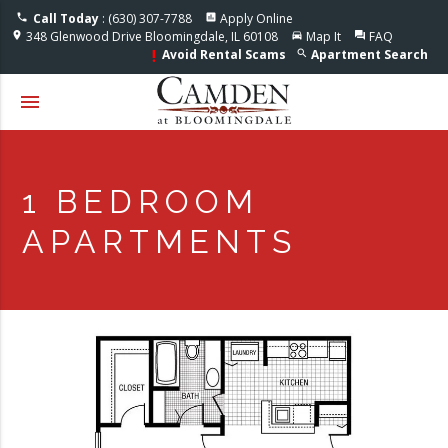
Accessible One Page
Call Today
: (630) 307-7788
Apply Online
phone
assessment
348 Glenwood Drive Bloomingdale, IL 60108
Map It
FAQ
location_on
directions_car
question_answer
Avoid Rental Scams
Apartment Search
search
priority_high
menu
1 BEDROOM
APARTMENTS