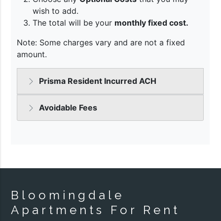
Bloomingdale
Apartments For Rent