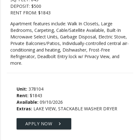
DEPOSIT: $500
RENT FROM: $1843
Apartment features include: Walk In Closets, Large
Bedrooms, Carpeting, Cable/Satellite Available, Built-In
Microwave Select Units, Garbage Disposal, Electric Stove,
Private Balconies/Patios, Individually-controlled central air-
conditioning and heating, Dishwasher, Frost-Free
Refrigerator, Deadbolt Entry lock w/ Privacy View, and
more.
Unit:
378104
Rent:
$1843
Available:
09/10/2026
Extras:
LAKE VIEW, STACKABLE WASHER DRYER
APPLY NOW
keyboard_arrow_right