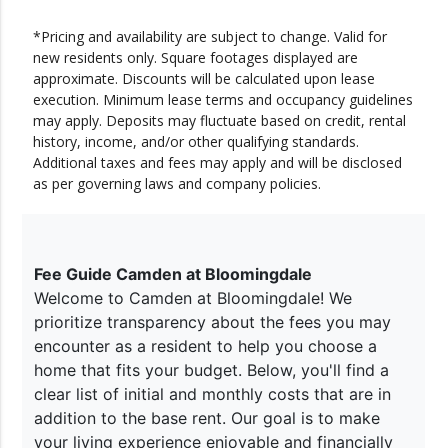
*Pricing and availability are subject to change. Valid for
new residents only. Square footages displayed are
approximate. Discounts will be calculated upon lease
execution. Minimum lease terms and occupancy guidelines
may apply. Deposits may fluctuate based on credit, rental
history, income, and/or other qualifying standards.
Additional taxes and fees may apply and will be disclosed
as per governing laws and company policies.