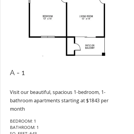
A-1
Visit our beautiful, spacious 1-bedroom, 1-
bathroom apartments starting at $1843 per
month
BEDROOM: 1
BATHROOM: 1
SQ. FEET: 643