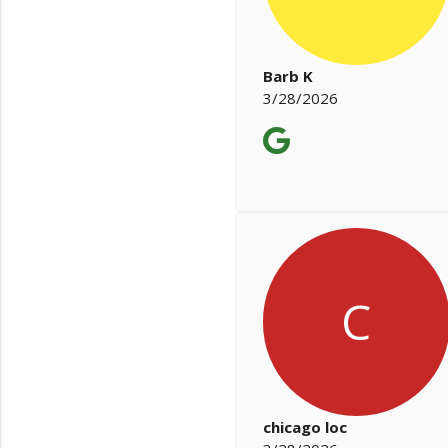
Barb K
3/28/2026
C
chicago loc