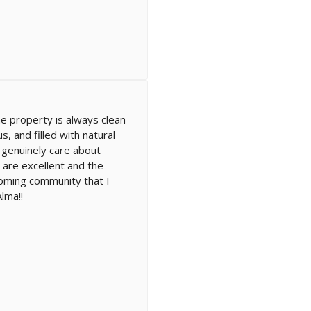
he property is always clean
 and filled with natural
 genuinely care about
 are excellent and the
lcoming community that I
lma!!