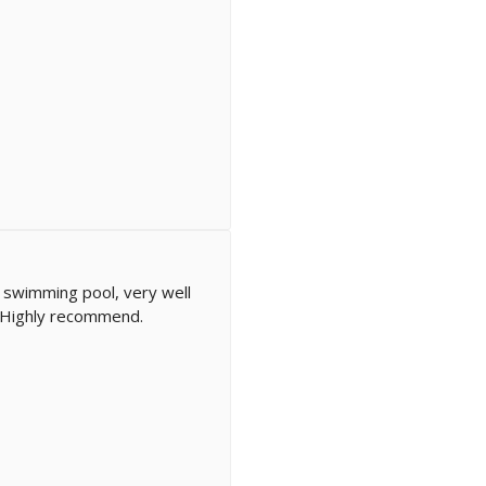
 swimming pool, very well
y. Highly recommend.