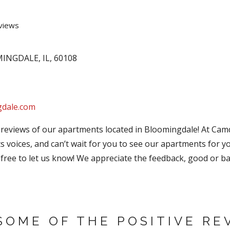
views
MINGDALE
,
IL
,
60108
gdale.com
 reviews of our apartments located in Bloomingdale! At Ca
ts voices, and can’t wait for you to see our apartments for yo
free to let us know! We appreciate the feedback, good or ba
SOME OF THE POSITIVE RE