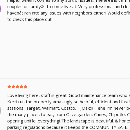
couples or familyâs to come live at. Very professional and c
havenât ran into any issues with neighbors either! Would de
to check this place out!!
Love living here, staff is great! Good maintenance team who a
Kerri run the property amazingly so helpful, efficient and fast
stations, Target, Walmart, Costco, TjMaxx! Hehe I'm never b
the many places to eat, from Olive garden, Canes, Chipotle, Chi
opening up!! lol everything! The landscape is beautiful. & honest
parking regulations because it keeps the COMMUNITY SAFE. 