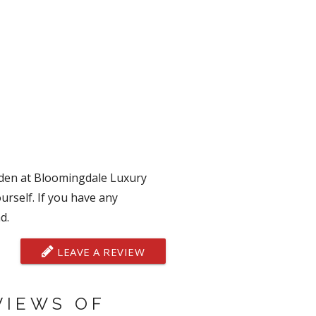
mden at Bloomingdale Luxury
urself. If you have any
d.
LEAVE A REVIEW
VIEWS OF