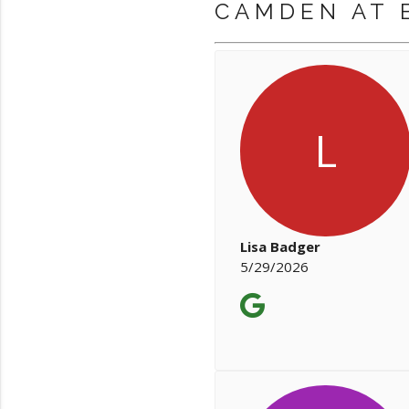
CAMDEN AT 
L
Lisa Badger
5/29/2026