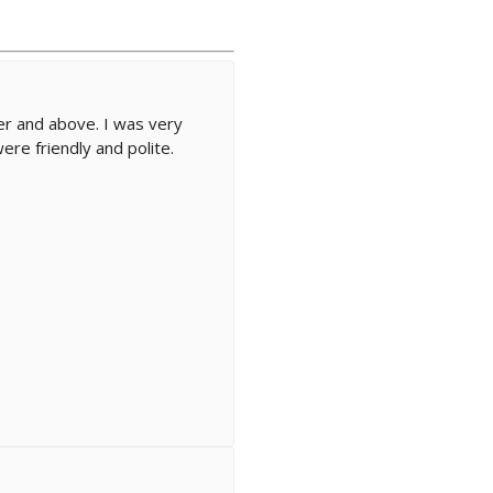
r and above. I was very
ere friendly and polite.