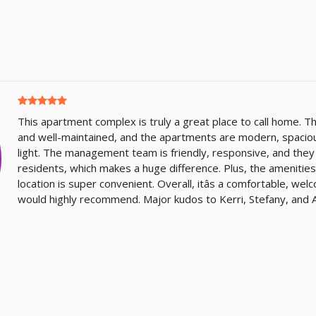
This apartment complex is truly a great place to call home. T
and well-maintained, and the apartments are modern, spacious,
light. The management team is friendly, responsive, and they
residents, which makes a huge difference. Plus, the amenities
location is super convenient. Overall, itâs a comfortable, we
would highly recommend. Major kudos to Kerri, Stefany, and A