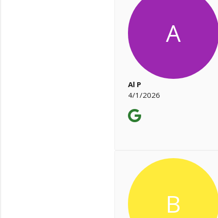
A
Al P
4/1/2026
B