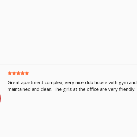
Great apartment complex, very nice club house with gym and
maintained and clean. The girls at the office are very friendl