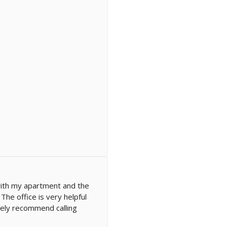
ith my apartment and the
he office is very helpful
itely recommend calling