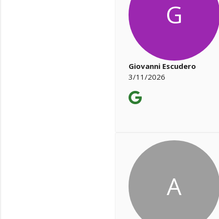
G
Giovanni Escudero
3/11/2026
A