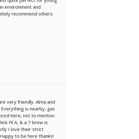
lean environment and
finitely recommend others
re very friendly. Alma and
! Everything is nearby, gas
ored here, not to mention
ck Fil A, & a 7 brew is
ly I love their strict
Happy to be here thanks!