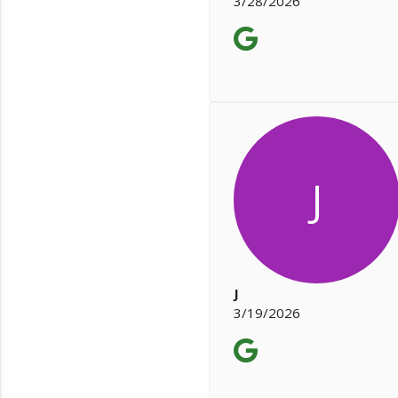
3/28/2026
J
J
3/19/2026