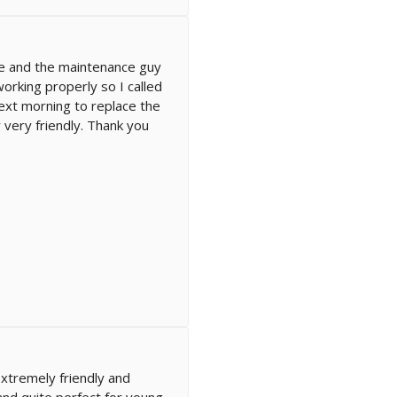
ce and the maintenance guy
orking properly so I called
xt morning to replace the
 very friendly. Thank you
extremely friendly and
and quite perfect for young