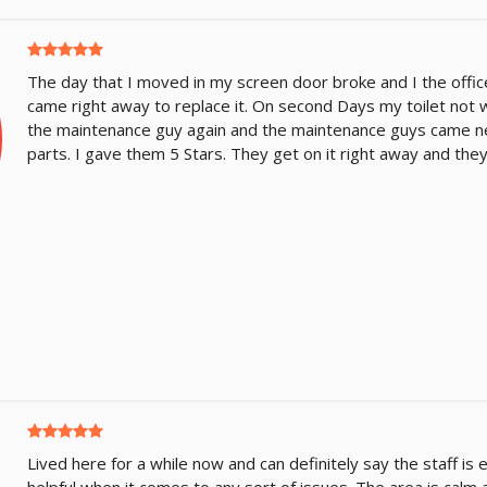
The day that I moved in my screen door broke and I the offi
came right away to replace it. On second Days my toilet not w
the maintenance guy again and the maintenance guys came ne
parts. I gave them 5 Stars. They get on it right away and they
Lived here for a while now and can definitely say the staff is 
helpful when it comes to any sort of issues. The area is calm 