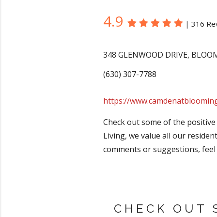
4.9
|
316 Re
348 GLENWOOD DRIVE
,
BLOO
(630) 307-7788
https://www.camdenatbloomin
Check out some of the positive
Living, we value all our residen
comments or suggestions, feel 
CHECK OUT 