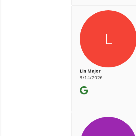
L
Lin Major
3/14/2026