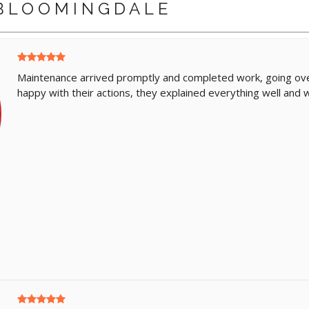
BLOOMINGDALE
Maintenance arrived promptly and completed work, going ove
happy with their actions, they explained everything well and w