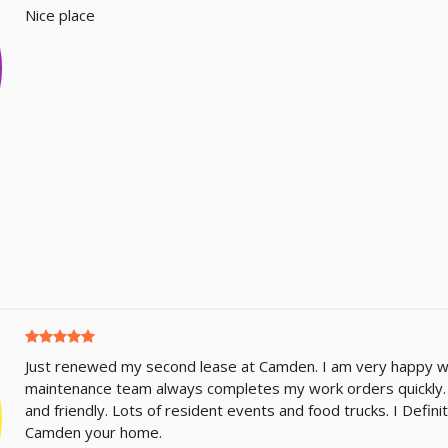
Nice place
Just renewed my second lease at Camden. I am very happy w
maintenance team always completes my work orders quickly. T
and friendly. Lots of resident events and food trucks. I Defin
Camden your home.