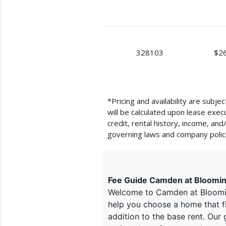
328103
$2
*Pricing and availability are subj
will be calculated upon lease exe
credit, rental history, income, an
governing laws and company polic