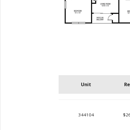
Unit
Re
344104
$2