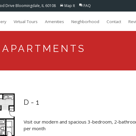
d Drive Bloomingdale, IL 60108
Map It
FAQ
directions_car
question_answer
lery
Virtual Tours
Amenities
Neighborhood
Contact
Rev
 APARTMENTS
D-1
Visit our modern and spacious 3-bedroom, 2-bathroo
per month