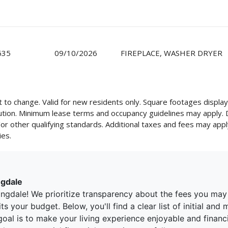
635
09/10/2026
FIREPLACE, WASHER DRYER
ect to change. Valid for new residents only. Square footages disp
cution. Minimum lease terms and occupancy guidelines may apply.
d/or other qualifying standards. Additional taxes and fees may appl
ies.