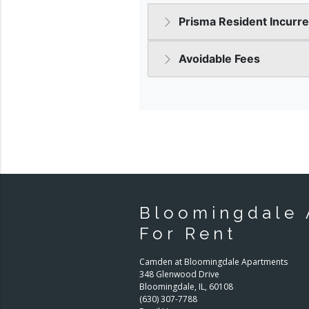
Bloomingdale 
For Rent
Camden at Bloomingdale Apartments
348 Glenwood Drive
Bloomingdale
,
IL
,
60108
(630) 307-7788