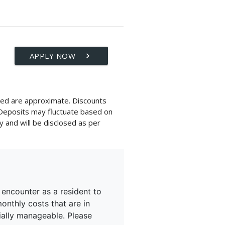
APPLY NOW
keyboard_arrow_right
layed are approximate. Discounts
 Deposits may fluctuate based on
y and will be disclosed as per