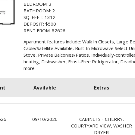
BEDROOM: 3
BATHROOM: 2
SQ. FEET: 1312
DEPOSIT: $500
RENT FROM: $2626
Apartment features include: Walk In Closets, Large B
Cable/Satellite Available, Built-In Microwave Select Un
Stove, Private Balconies/Patios, Individually-controlle
heating, Dishwasher, Frost-Free Refrigerator, Deadbo
more.
nt
Available
Extras
626
09/10/2026
CABINETS - CHERRY,
COURTYARD VIEW, WASHER
DRYER