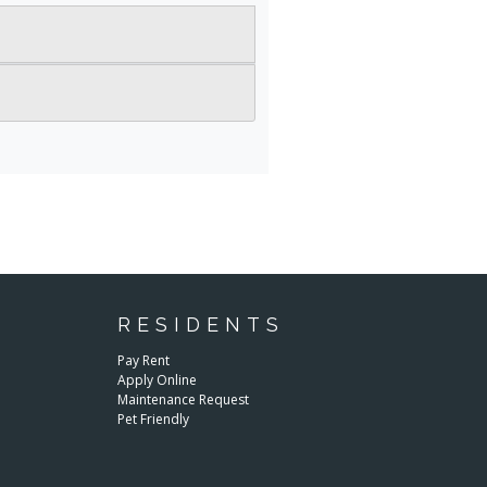
RESIDENTS
E
Pay Rent
Apply Online
Maintenance Request
Pet Friendly