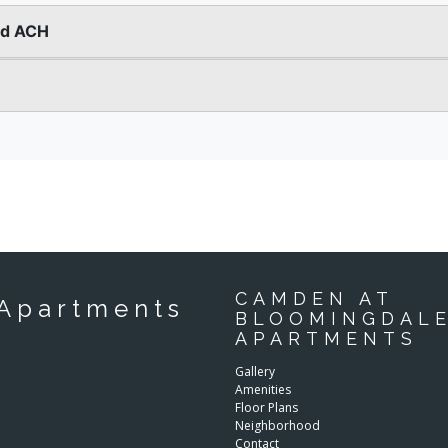
CAMDEN AT
Apartments
BLOOMINGDAL
APARTMENTS
Gallery
Amenities
Floor Plans
Neighborhood
Contact