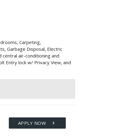
edrooms, Carpeting,
its, Garbage Disposal, Electric
d central air-conditioning and
lt Entry lock w/ Privacy View, and
APPLY NOW
keyboard_arrow_right