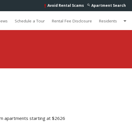
Avoid Rental Scams
Apartment Search
search
priority_high
arrow_drop_down
iews
Schedule a Tour
Rental Fee Disclosure
Residents
m apartments starting at $2626